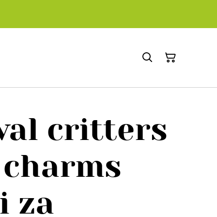
al critters
 charms
i za