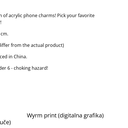
m of acrylic phone charms! Pick your favorite
!
 cm.
iffer from the actual product)
ced in China.
der 6 - choking hazard!
Wyrm print (digitalna grafika)
juče)