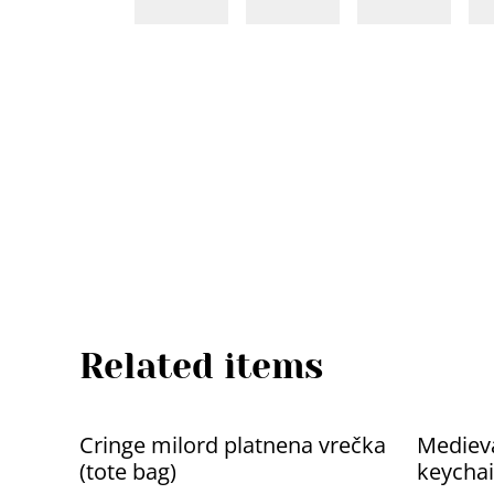
Related items
Cringe milord platnena vrečka
Medieva
(tote bag)
keychai