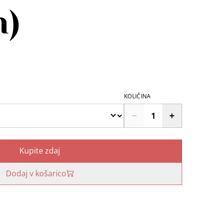
n)
KOLIČINA
Kupite zdaj
Dodaj v košarico