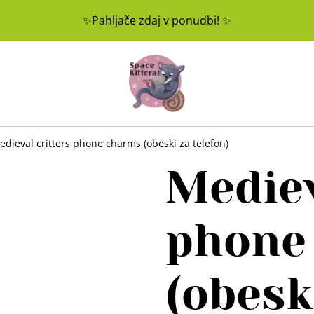
✨Pahljače zdaj v ponudbi! ✨
edieval critters phone charms (obeski za telefon)
Mediev
phone
(obesk