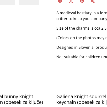
A medieval bestiary in a for
critter to keep you company
Size of the charms is cca 2,5
(Colors on the photos may d
Designed in Slovenia, produ
Not suitable for children un
l bunny knight
Galiena knight squirrel
n (obesek za ključe)
keychain (obesek za kl