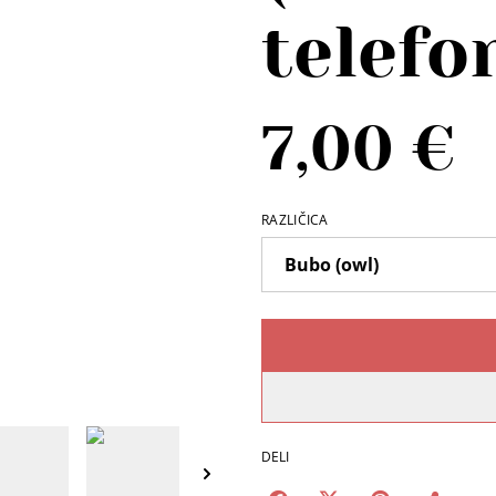
telefo
7,00 €
RAZLIČICA
DELI