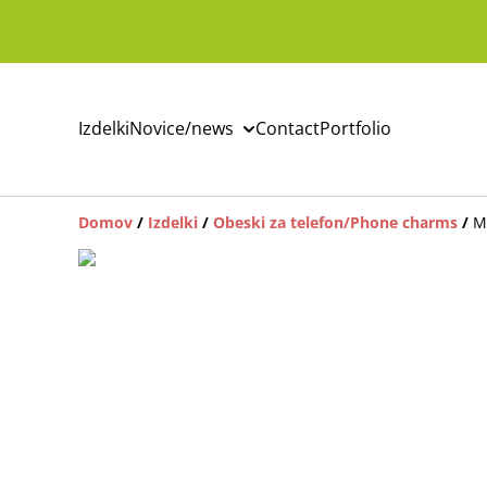
Izdelki
Novice/news
Contact
Portfolio
Domov
/
Izdelki
/
Obeski za telefon/Phone charms
/
M