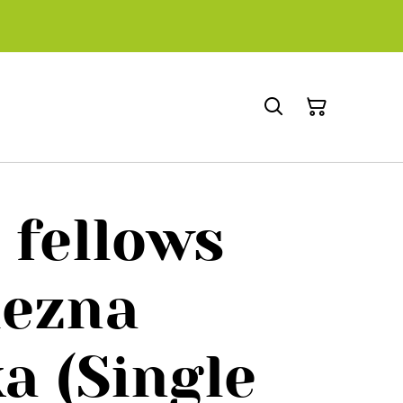
 fellows
ezna
a (Single