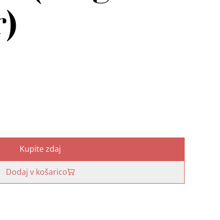
r)
Kupite zdaj
Dodaj v košarico