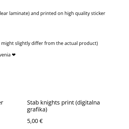
clear laminate) and printed on high quality sticker
.
ight slightly differ from the actual product)
venia ❤
er
Stab knights print (digitalna
grafika)
5,00 €