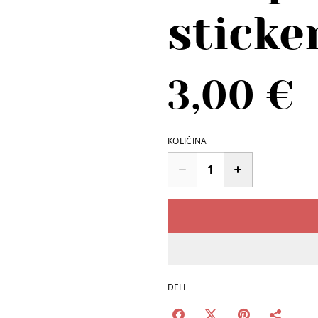
sticke
3,00 €
KOLIČINA
DELI