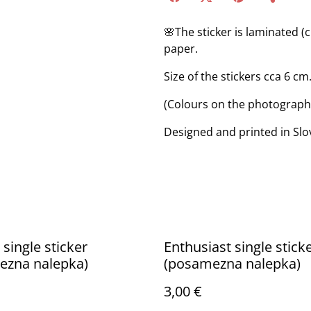
🌸The sticker is laminated (
paper.
Size of the stickers cca 6 cm
(Colours on the photograph m
Designed and printed in Slo
 single sticker
Enthusiast single stick
ezna nalepka)
(posamezna nalepka)
3,00 €