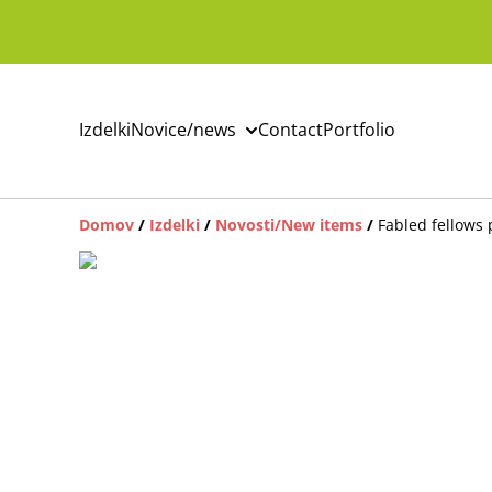
Izdelki
Novice/news
Contact
Portfolio
Domov
/
Izdelki
/
Novosti/New items
/
Fabled fellows 