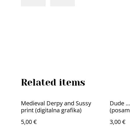
Related items
Medieval Derpy and Sussy
Dude ...
print (digitalna grafika)
(posam
5,00 €
3,00 €