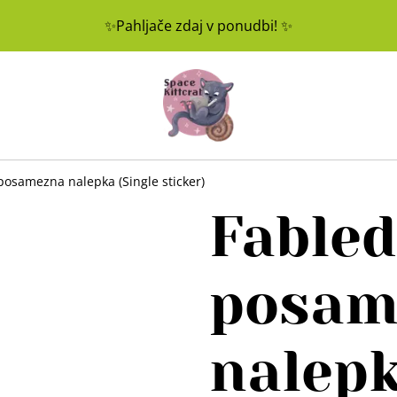
✨Pahljače zdaj v ponudbi! ✨
posamezna nalepka (Single sticker)
Fabled
posam
nalepk