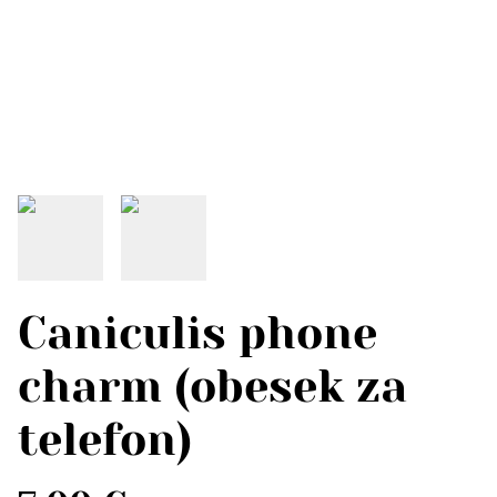
Caniculis phone
charm (obesek za
telefon)