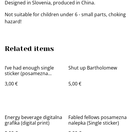
Designed in Slovenia, produced in China.
Not suitable for children under 6 - small parts, choking
hazard!
Related items
I’ve had enough single
Shut up Bartholomew
sticker (posamezna
nalepka)
3,00 €
5,00 €
Energy beverage digitalna
Fabled fellows posamezna
grafika (digital print)
nalepka (Single sticker)