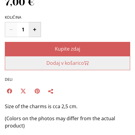
7,00 €
KOLIČINA
Kupite zdaj
Dodaj v košarico
DELI
Size of the charms is cca 2,5 cm.
(Colors on the photos may differ from the actual
product)