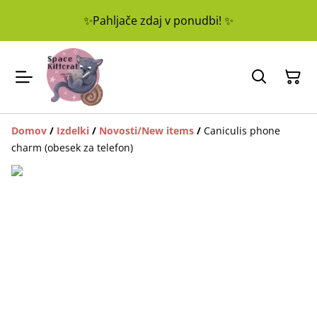
✨Pahljače zdaj v ponudbi! ✨
Domov
/
Izdelki
/
Novosti/New items
/
Caniculis phone
charm (obesek za telefon)